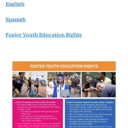
English
Spanish
Foster Youth Education Rights