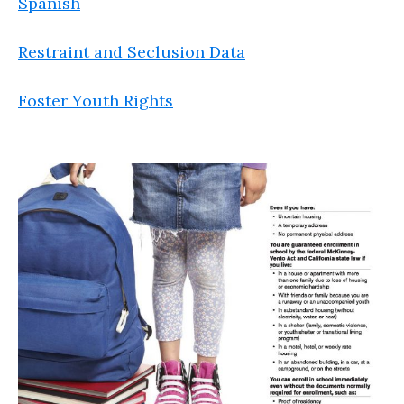
Spanish
Restraint and Seclusion Data
Foster Youth Rights