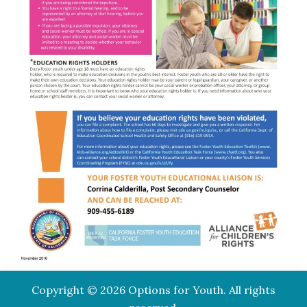
Copyright © 2026 Options for Youth. All rights