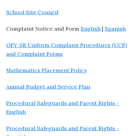
School Site Council
Complaint Notice and Form
English
|
Spanish
OFY-SB Uniform Complaint Procedures (UCP)
and Complaint Forms
Mathematics Placement Policy
Annual Budget and Service Plan
Procedural Safeguards and Parent Rights -
English
Procedural Safeguards and Parent Rights -