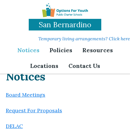
Skip
to
main
San Bernardino
content
Temporary living arrangements? Click here
Notices
Policies
Resources
Locations
Contact Us
Notices
Board Meetings
Request For Proposals
DELAC