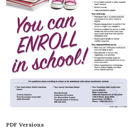
PDF Versions