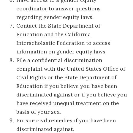
coordinator to answer questions
regarding gender equity laws.
Contact the State Department of
Education and the California
Interscholastic Federation to access
information on gender equity laws.
File a confidential discrimination
complaint with the United States Office of
Civil Rights or the State Department of
Education if you believe you have been
discriminated against or if you believe you
have received unequal treatment on the
basis of your sex.
Pursue civil remedies if you have been
discriminated against.