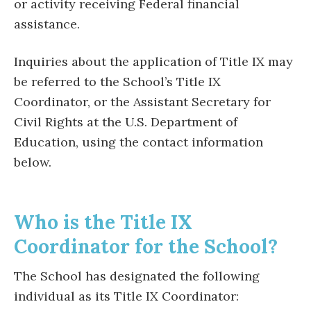
or activity receiving Federal financial
assistance.
Inquiries about the application of Title IX may
be referred to the School’s Title IX
Coordinator, or the Assistant Secretary for
Civil Rights at the U.S. Department of
Education, using the contact information
below.
Who is the Title IX
Coordinator for the School?
The School has designated the following
individual as its Title IX Coordinator: