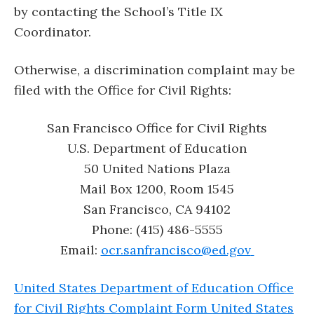
by contacting the School’s Title IX
Coordinator.
Otherwise, a discrimination complaint may be
filed with the Office for Civil Rights:
San Francisco Office for Civil Rights
U.S. Department of Education
50 United Nations Plaza
Mail Box 1200, Room 1545
San Francisco, CA 94102
Phone: (415) 486-5555
Email:
ocr.sanfrancisco@ed.gov
United States Department of Education Office
for Civil Rights Complaint Form United States