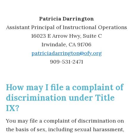
Patricia Darrington
Assistant Principal of Instructional Operations
16023 E Arrow Hwy, Suite C
Irwindale, CA 91706
patriciadarrington@ofy.org
909-531-2471
How may I file a complaint of
discrimination under Title
IX?
You may file a complaint of discrimination on
the basis of sex, including sexual harassment,