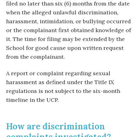
filed no later than
six (6)
months
from the date
when the alleged unlawful discrimination,
harassment, intimidation, or bullying occurred
or the complainant first obtained knowledge of
it. The time for filing may be extended by the
School for good cause upon written request
from the complainant.
A report or complaint regarding sexual
harassment as defined under the Title IX
regulations is not subject to the six-month
timeline in the UCP.
How are discrimination