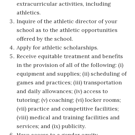
extracurricular activities, including
athletics.
Inquire of the athletic director of your
school as to the athletic opportunities
offered by the school.
Apply for athletic scholarships.
Receive equitable treatment and benefits
in the provision of all of the following: (i)
equipment and supplies; (ii) scheduling of
games and practices; (iii) transportation
and daily allowances; (iv) access to
tutoring; (v) coaching; (vi) locker rooms;
(vii) practice and competitive facilities;
(viii) medical and training facilities and
services; and (ix) publicity.
Have access to a gender equity