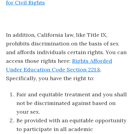
for Civil Rights
In addition, California law, like Title IX,
prohibits discrimination on the basis of sex
and affords individuals certain rights. You can
access those rights here:
Rights Afforded
Under Education Code Section 221.8
.
Specifically, you have the right to:
Fair and equitable treatment and you shall
not be discriminated against based on
your sex.
Be provided with an equitable opportunity
to participate in all academic