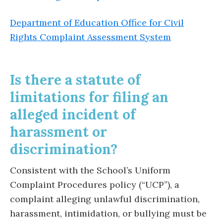
Department of Education Office for Civil
Rights Complaint Assessment System
Is there a statute of
limitations for filing an
alleged incident of
harassment or
discrimination?
Consistent with the School’s Uniform
Complaint Procedures policy (“UCP”), a
complaint alleging unlawful discrimination,
harassment, intimidation, or bullying must be