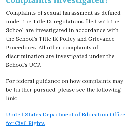
complaints investigated?
Complaints of sexual harassment as defined
under the Title IX regulations filed with the
School are investigated in accordance with
the School’s Title IX Policy and Grievance
Procedures. All other complaints of
discrimination are investigated under the
School’s UCP.
For federal guidance on how complaints may
be further pursued, please see the following
link:
United States Department of Education Office
for Civil Rights