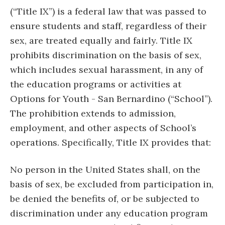
(“Title IX”) is a federal law that was passed to
ensure students and staff, regardless of their
sex, are treated equally and fairly. Title IX
prohibits discrimination on the basis of sex,
which includes sexual harassment, in any of
the education programs or activities at
Options for Youth - San Bernardino (“School”).
The prohibition extends to admission,
employment, and other aspects of School’s
operations. Specifically, Title IX provides that:
No person in the United States shall, on the
basis of sex, be excluded from participation in,
be denied the benefits of, or be subjected to
discrimination under any education program