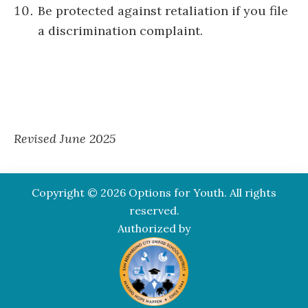
Be protected against retaliation if you file
a discrimination complaint.
Revised June 2025
Copyright © 2026 Options for Youth. All rights
reserved.
Authorized by