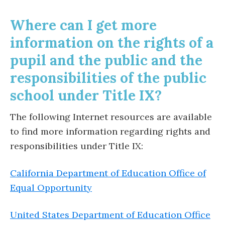
Where can I get more
information on the rights of a
pupil and the public and the
responsibilities of the public
school under Title IX?
The following Internet resources are available
to find more information regarding rights and
responsibilities under Title IX:
California Department of Education Office of
Equal Opportunity
United States Department of Education Office