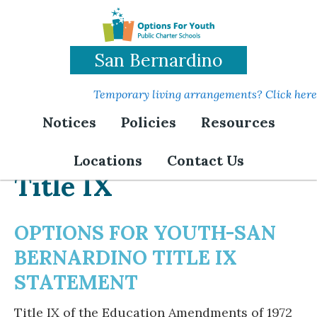
Skip
to
main
San Bernardino
content
Temporary living arrangements? Click here
Notices
Policies
Resources
Locations
Contact Us
Title IX
OPTIONS FOR YOUTH-SAN
BERNARDINO TITLE IX
STATEMENT
Title IX of the Education Amendments of 1972